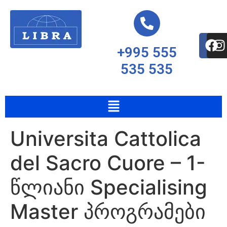
+995 555
535 535
Universita Cattolica
del Sacro Cuore – 1-
წლიანი Specialising
Master პროგრამები