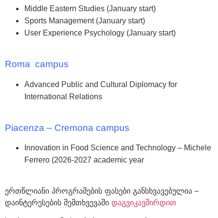
Middle Eastern Studies (January start)
Sports Management (January start)
User Experience Psychology (January start)
Roma campus
Advanced Public and Cultural Diplomacy for
International Relations
Piacenza – Cremona campus
Innovation in Food Science and Technology – Michele
Ferrero (2026-2027 academic year
ერთწლიანი პროგრამების ფასები განსხვავებულია –
დაინტერესების შემთხვევაში
დაგვიკავშირდით