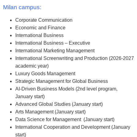
Milan campus:
Corporate Communication
Economic and Finance
International Business
International Business – Executive
International Marketing Management
International Screenwriting and Production (2026-2027
academic year)
Luxury Goods Management
Strategic Management for Global Business
AI-Driven Business Models (2nd level program,
January start)
Advanced Global Studies (January start)
Arts Management (January start)
Data Science for Management (January start)
International Cooperation and Development (January
start)