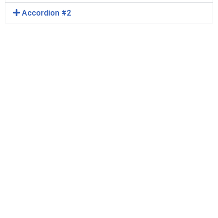
Accordion #2