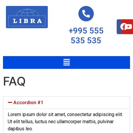
+995 555
535 535
FAQ
Accordion #1
Lorem ipsum dolor sit amet, consectetur adipiscing elit.
Ut elit tellus, luctus nec ullamcorper mattis, pulvinar
dapibus leo.